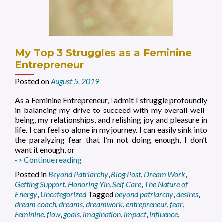
My Top 3 Struggles as a Feminine
Entrepreneur
Posted on
August 5, 2019
As a Feminine Entrepreneur, I admit I struggle profoundly
in balancing my drive to succeed with my overall well-
being, my relationships, and relishing joy and pleasure in
life. I can feel so alone in my journey. I can easily sink into
the paralyzing fear that I’m not doing enough, I don’t
want it enough, or
My
-> Continue reading
Top
Posted in
Beyond Patriarchy
,
Blog Post
,
Dream Work
,
3
Getting Support
,
Honoring Yin
,
Self Care
,
The Nature of
Struggles
Energy
,
Uncategorized
Tagged
beyond patriarchy
,
desires
,
as
dream coach
,
dreams
,
dreamwork
,
entrepreneur
,
fear
,
a
Feminine
,
flow
,
goals
,
imagination
,
impact
,
influence
,
Feminine