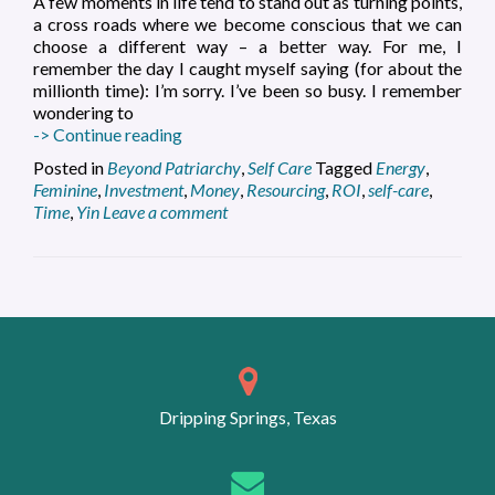
A few moments in life tend to stand out as turning points,
a cross roads where we become conscious that we can
choose a different way – a better way. For me, I
remember the day I caught myself saying (for about the
millionth time): I’m sorry. I’ve been so busy. I remember
wondering to
Self-
-> Continue reading
Care
Posted in
Beyond Patriarchy
,
Self Care
Tagged
Energy
,
Offers
Feminine
,
Investment
,
Money
,
Resourcing
,
ROI
,
self-care
,
the
Time
,
Yin
Leave a comment
Best
ROI
Posts
navigation
Dripping Springs, Texas