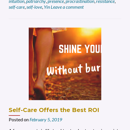
intuition
,
patriarchy
,
presence
,
procrastination
,
resistance
,
Entrepreneur
self-care
,
self-love
,
Yin
Leave a comment
Self-Care Offers the Best ROI
Posted on
February 5, 2019