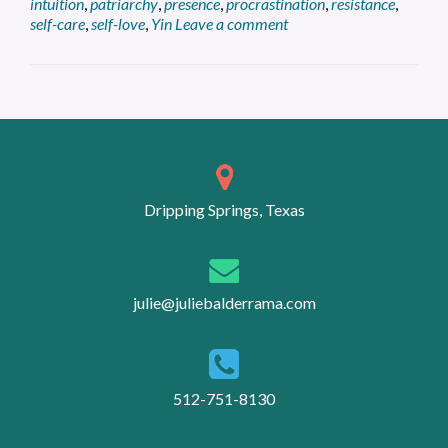
intuition
,
patriarchy
,
presence
,
procrastination
,
resistance
,
Entrepreneur
self-care
,
self-love
,
Yin
Leave a comment
Posts
navigation
Dripping Springs, Texas
julie@juliebalderrama.com
512-751-8130