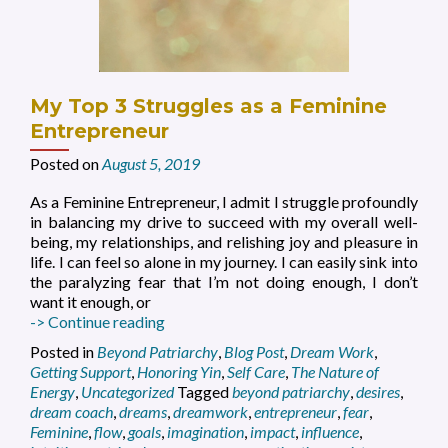
My Top 3 Struggles as a Feminine
Entrepreneur
Posted on
August 5, 2019
As a Feminine Entrepreneur, I admit I struggle profoundly
in balancing my drive to succeed with my overall well-
being, my relationships, and relishing joy and pleasure in
life. I can feel so alone in my journey. I can easily sink into
the paralyzing fear that I’m not doing enough, I don’t
want it enough, or
My
-> Continue reading
Top
Posted in
Beyond Patriarchy
,
Blog Post
,
Dream Work
,
3
Getting Support
,
Honoring Yin
,
Self Care
,
The Nature of
Struggles
Energy
,
Uncategorized
Tagged
beyond patriarchy
,
desires
,
as
dream coach
,
dreams
,
dreamwork
,
entrepreneur
,
fear
,
a
Feminine
,
flow
,
goals
,
imagination
,
impact
,
influence
,
Feminine