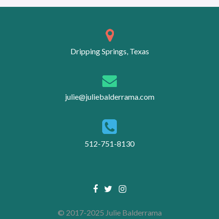
Posts
navigation
Dripping Springs, Texas
julie@juliebalderrama.com
512-751-8130
Facebook
Twitter
Instagram
link
link
link
© 2017-2025 Julie Balderrama