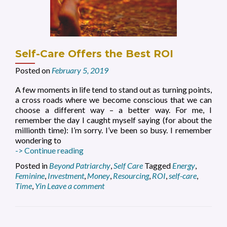
Self-Care Offers the Best ROI
Posted on
February 5, 2019
A few moments in life tend to stand out as turning points,
a cross roads where we become conscious that we can
choose a different way – a better way. For me, I
remember the day I caught myself saying (for about the
millionth time): I’m sorry. I’ve been so busy. I remember
wondering to
Self-
-> Continue reading
Care
Posted in
Beyond Patriarchy
,
Self Care
Tagged
Energy
,
Offers
Feminine
,
Investment
,
Money
,
Resourcing
,
ROI
,
self-care
,
the
Time
,
Yin
Leave a comment
Best
ROI