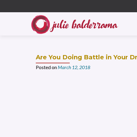
S
k
i
p
t
o
c
Are You Doing Battle in Your 
o
n
Posted on
March 12, 2018
t
e
n
t