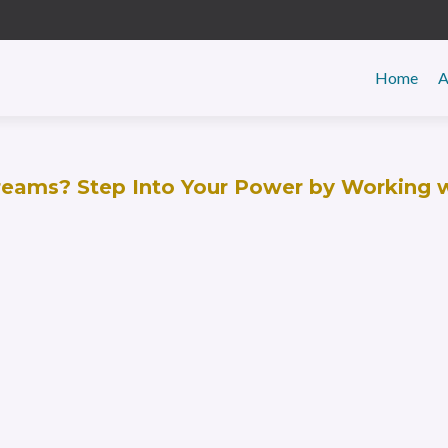
Primar
Home
A
Menu
Dreams? Step Into Your Power by Working 