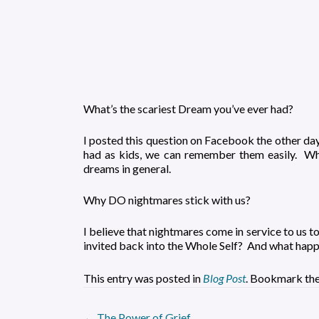
What’s the scariest Dream you’ve ever had?
I posted this question on Facebook the other da
had as kids, we can remember them easily. Whi
dreams in general.
Why DO nightmares stick with us?
I believe that nightmares come in service to us t
invited back into the Whole Self? And what happe
This entry was posted in
Blog Post
. Bookmark th
←
The Power of Grief