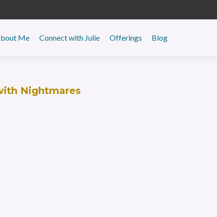
y
bout Me
Connect with Julie
Offerings
Blog
with Nightmares