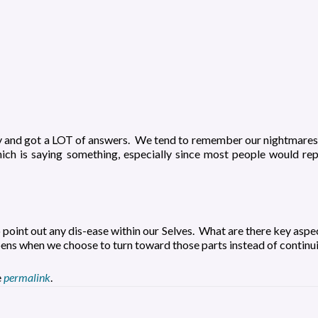
y and got a LOT of answers. We tend to remember our nightmares,
ch is saying something, especially since most people would repo
o point out any dis-ease within our Selves. What are there key aspe
ns when we choose to turn toward those parts instead of continuin
e
permalink
.