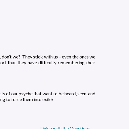
 don’t we? They stick with us – even the ones we
rt that they have difficulty remembering their
cts of our psyche that want to be heard, seen, and
g to force them into exile?
Living with the Questions
→