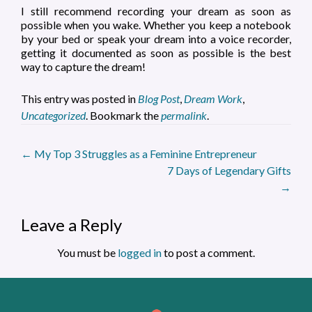
I still recommend recording your dream as soon as
possible when you wake. Whether you keep a notebook
by your bed or speak your dream into a voice recorder,
getting it documented as soon as possible is the best
way to capture the dream!
This entry was posted in
Blog Post
,
Dream Work
,
Uncategorized
. Bookmark the
permalink
.
Post
←
My Top 3 Struggles as a Feminine Entrepreneur
7 Days of Legendary Gifts
navigation
→
Leave a Reply
You must be
logged in
to post a comment.