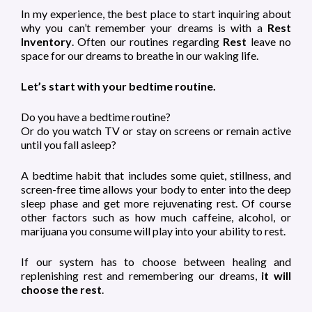
In my experience, the best place to start inquiring about
why you can’t remember your dreams is with a
Rest
Inventory
. Often our routines regarding
Rest
leave no
space for our dreams to breathe in our waking life.
Let’s start with your bedtime routine.
Do you have a bedtime routine?
Or do you watch TV or stay on screens or remain active
until you fall asleep?
A bedtime habit that includes some quiet, stillness, and
screen-free time allows your body to enter into the deep
sleep phase and get more rejuvenating rest. Of course
other factors such as how much caffeine, alcohol, or
marijuana you consume will play into your ability to rest.
If our system has to choose between healing and
replenishing rest and remembering our dreams,
it will
choose the rest
.