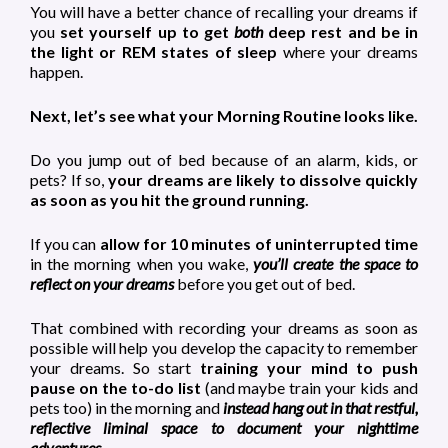
You will have a better chance of recalling your dreams if
you
set yourself up to get
both
deep rest and be in
the light or REM states of sleep
where your dreams
happen.
Next, let’s see what your Morning Routine looks like.
Do you jump out of bed because of an alarm, kids, or
pets? If so,
your dreams are likely to dissolve quickly
as soon as you hit the ground running.
If you can
allow for 10 minutes of uninterrupted time
in the morning when you wake,
you’ll create the space to
reflect on your dreams
before you get out of bed.
That combined with recording your dreams as soon as
possible will help you develop the capacity to remember
your dreams. So start
training your mind to push
pause on the to-do list
(and maybe train your kids and
pets too) in the morning and
instead hang out in that restful,
reflective liminal space to document your nighttime
adventures.