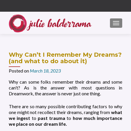
S
k
i
MENU
p
t
o
c
Why Can’t I Remember My Dreams?
o
(and what to do about it)
n
Posted on
March 18, 2023
t
e
Why can some folks remember their dreams and some
n
can’t? As is the answer with most questions in
t
Dreamwork, the answer is never just one thing.
There are so many possible contributing factors to why
one might not recollect their dreams, ranging from
what
we ingest
to
past trauma
to
how much importance
we place on our dream life.