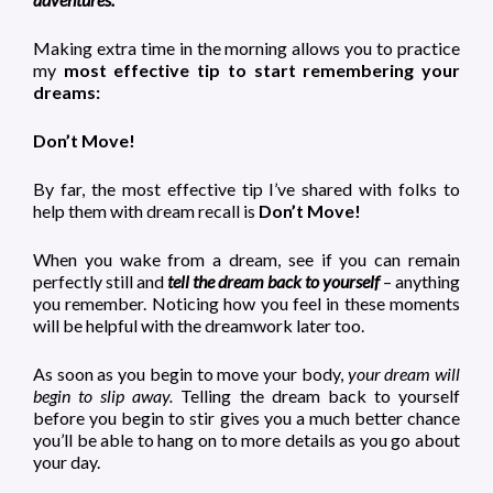
Making extra time in the morning allows you to practice
my
most effective tip to start remembering your
dreams:
Don’t Move!
By far, the most effective tip I’ve shared with folks to
help them with dream recall is
Don’t Move!
When you wake from a dream, see if you can remain
perfectly still and
tell the dream back to yourself
– anything
you remember. Noticing how you feel in these moments
will be helpful with the dreamwork later too.
As soon as you begin to move your body,
your dream will
begin to slip away.
Telling the dream back to yourself
before you begin to stir gives you a much better chance
you’ll be able to hang on to more details as you go about
your day.