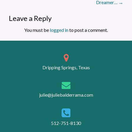
Dreamer…
→
Leave a Reply
You must be
logged in
to post a comment.
Dripping Springs, Texas
julie@juliebalderrama.com
512-751-8130