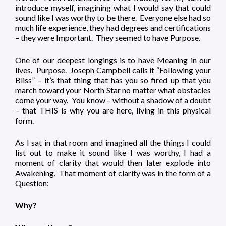
introduce myself, imagining what I would say that could
sound like I was worthy to be there. Everyone else had so
much life experience, they had degrees and certifications
– they were Important. They seemed to have Purpose.
One of our deepest longings is to have Meaning in our
lives. Purpose. Joseph Campbell calls it “Following your
Bliss” – it’s that thing that has you so fired up that you
march toward your North Star no matter what obstacles
come your way. You know – without a shadow of a doubt
– that THIS is why you are here, living in this physical
form.
As I sat in that room and imagined all the things I could
list out to make it sound like I was worthy, I had a
moment of clarity that would then later explode into
Awakening. That moment of clarity was in the form of a
Question:
Why?