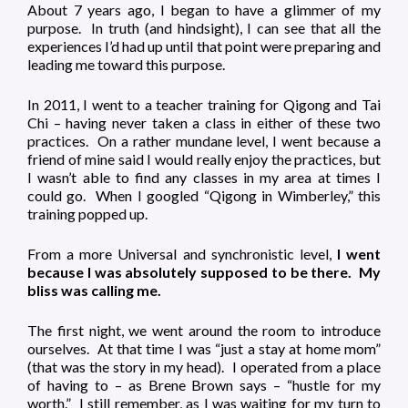
About 7 years ago, I began to have a glimmer of my
purpose. In truth (and hindsight), I can see that all the
experiences I’d had up until that point were preparing and
leading me toward this purpose.
In 2011, I went to a teacher training for Qigong and Tai
Chi – having never taken a class in either of these two
practices. On a rather mundane level, I went because a
friend of mine said I would really enjoy the practices, but
I wasn’t able to find any classes in my area at times I
could go. When I googled “Qigong in Wimberley,” this
training popped up.
From a more Universal and synchronistic level,
I went
because I was absolutely supposed to be there. My
bliss was calling me.
The first night, we went around the room to introduce
ourselves. At that time I was “just a stay at home mom”
(that was the story in my head). I operated from a place
of having to – as Brene Brown says – “hustle for my
worth.” I still remember, as I was waiting for my turn to