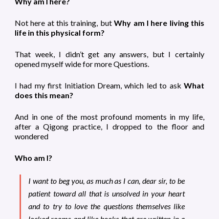
Why am I here?
Not here at this training, but
Why am I here living this
life in this physical form?
That week, I didn’t get any answers, but I certainly
opened myself wide for more Questions.
I had my first Initiation Dream, which led to ask
What
does this mean?
And in one of the most profound moments in my life,
after a Qigong practice, I dropped to the floor and
wondered
Who am I?
I want to beg you, as much as I can, dear sir, to be
patient toward all that is unsolved in your heart
and to try to
love the questions themselves
like
locked rooms and like books that are written in a