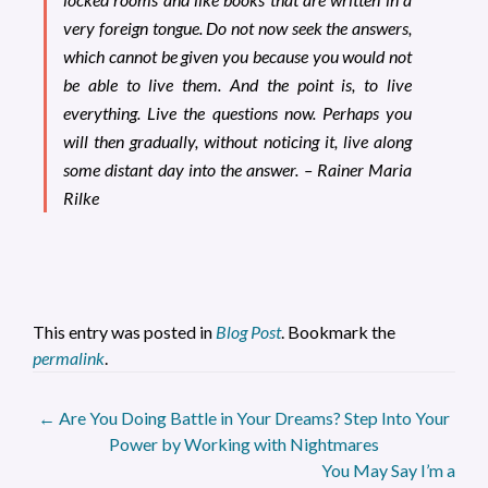
very foreign tongue. Do not now seek the answers,
which cannot be given you because you would not
be able to live them. And the point is, to live
everything.
Live
the questions now. Perhaps you
will then gradually, without noticing it, live along
some distant day into the answer. – Rainer Maria
Rilke
This entry was posted in
Blog Post
. Bookmark the
permalink
.
Post
←
Are You Doing Battle in Your Dreams? Step Into Your
Power by Working with Nightmares
navigation
You May Say I’m a