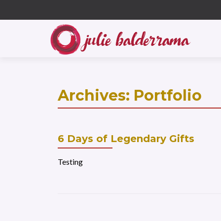
S
k
i
p
t
o
c
Archives:
Portfolio
o
n
t
e
6 Days of Legendary Gifts
n
t
Testing
Posts