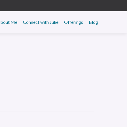
y
bout Me
Connect with Julie
Offerings
Blog