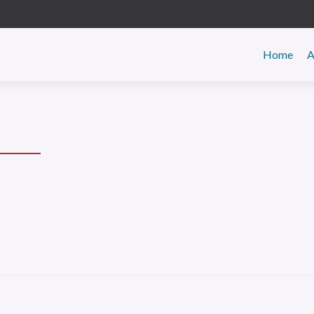
Primar
Home
A
Menu